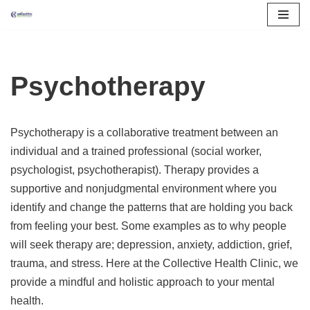
Skip
to
content
Psychotherapy
Psychotherapy is a collaborative treatment between an
individual and a trained professional (social worker,
psychologist, psychotherapist). Therapy provides a
supportive and nonjudgmental environment where you
identify and change the patterns that are holding you back
from feeling your best. Some examples as to why people
will seek therapy are; depression, anxiety, addiction, grief,
trauma, and stress. Here at the Collective Health Clinic, we
provide a mindful and holistic approach to your mental
health.