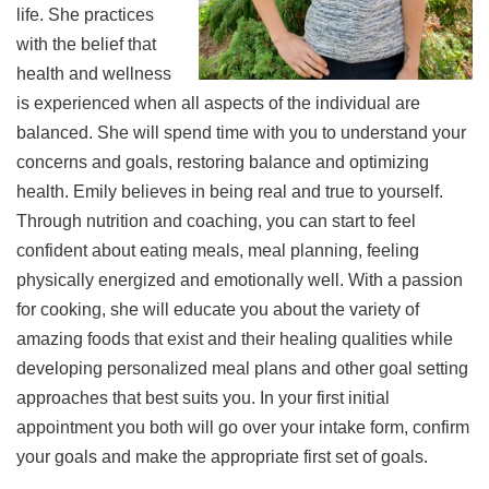
life. She practices
with the belief that
health and wellness
is experienced when all aspects of the individual are
balanced. She will spend time with you to understand your
concerns and goals, restoring balance and optimizing
health. Emily believes in being real and true to yourself.
Through nutrition and coaching, you can start to feel
confident about eating meals, meal planning, feeling
physically energized and emotionally well. With a passion
for cooking, she will educate you about the variety of
amazing foods that exist and their healing qualities while
developing personalized meal plans and other goal setting
approaches that best suits you. In your first initial
appointment you both will go over your intake form, confirm
your goals and make the appropriate first set of goals.