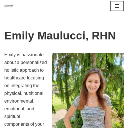
Skip
to
content
Emily Maulucci, RHN
Emily is passionate
about a personalized
holistic approach to
healthcare focusing
on integrating the
physical, nutritional,
environmental,
emotional, and
spiritual
components of your