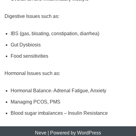
Digestive Issues such as:
IBS (gas, bloating, constipation, diarrhea)
Gut Dysbiosis
Food sensitivities
Hormonal Issues such as:
Hormonal Balance- Adrenal Fatigue, Anxiety
Managing PCOS, PMS
Blood sugar imbalances – Insulin Resistance
Neve
| Powered by
WordPress