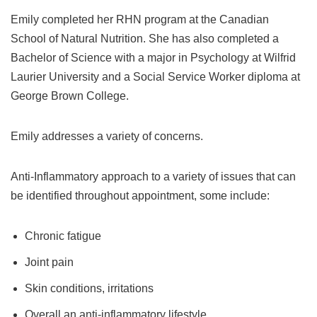
Emily completed her RHN program at the Canadian
School of Natural Nutrition. She has also completed a
Bachelor of Science with a major in Psychology at Wilfrid
Laurier University and a Social Service Worker diploma at
George Brown College.
Emily addresses a variety of concerns.
Anti-Inflammatory approach to a variety of issues that can
be identified throughout appointment, some include:
Chronic fatigue
Joint pain
Skin conditions, irritations
Overall an anti-inflammatory lifestyle