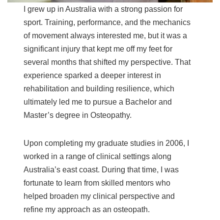
I grew up in Australia with a strong passion for
sport. Training, performance, and the mechanics
of movement always interested me, but it was a
significant injury that kept me off my feet for
several months that shifted my perspective. That
experience sparked a deeper interest in
rehabilitation and building resilience, which
ultimately led me to pursue a Bachelor and
Master’s degree in Osteopathy.
Upon completing my graduate studies in 2006, I
worked in a range of clinical settings along
Australia’s east coast. During that time, I was
fortunate to learn from skilled mentors who
helped broaden my clinical perspective and
refine my approach as an osteopath.