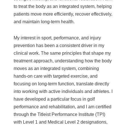
to treat the body as an integrated system, helping
patients move more efficiently, recover effectively,
and maintain long-term health.
My interest in sport, performance, and injury
prevention has been a consistent driver in my
clinical work. The same principles that shape my
treatment approach, understanding how the body
moves as an integrated system, combining
hands-on care with targeted exercise, and
focusing on long-term function, translate directly
into working with active individuals and athletes. I
have developed a particular focus in golf
performance and rehabilitation, and I am certified
through the Titleist Performance Institute (TPI)
with Level 1 and Medical Level 2 designations,