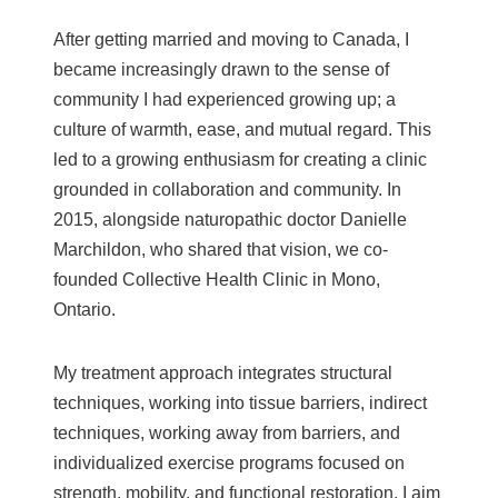
After getting married and moving to Canada, I
became increasingly drawn to the sense of
community I had experienced growing up; a
culture of warmth, ease, and mutual regard. This
led to a growing enthusiasm for creating a clinic
grounded in collaboration and community. In
2015, alongside naturopathic doctor Danielle
Marchildon, who shared that vision, we co-
founded Collective Health Clinic in Mono,
Ontario.
My treatment approach integrates structural
techniques, working into tissue barriers, indirect
techniques, working away from barriers, and
individualized exercise programs focused on
strength, mobility, and functional restoration. I aim