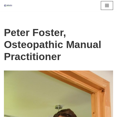
Skip
to
content
Peter Foster,
Osteopathic Manual
Practitioner