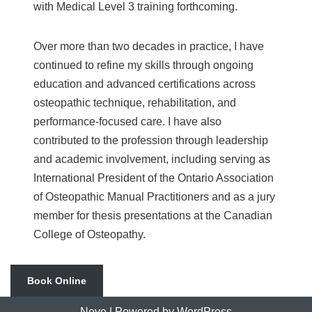
with Medical Level 3 training forthcoming.
Over more than two decades in practice, I have
continued to refine my skills through ongoing
education and advanced certifications across
osteopathic technique, rehabilitation, and
performance-focused care. I have also
contributed to the profession through leadership
and academic involvement, including serving as
International President of the Ontario Association
of Osteopathic Manual Practitioners and as a jury
member for thesis presentations at the Canadian
College of Osteopathy.
Book Online
Neve
| Powered by
WordPress